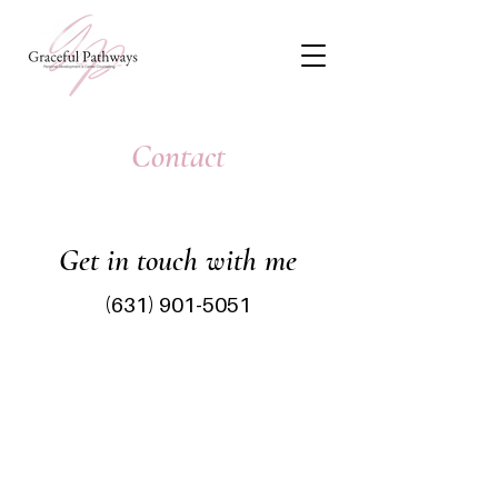
Contact
Get in touch with me
(631) 901-5051