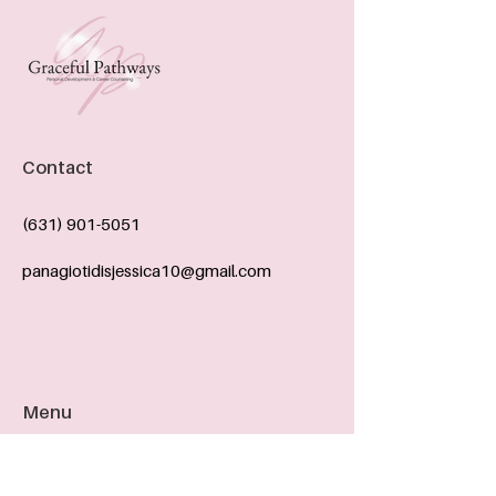
Contact
(631) 901-5051
panagiotidisjessica10@gmail.com
Menu
ABOUT