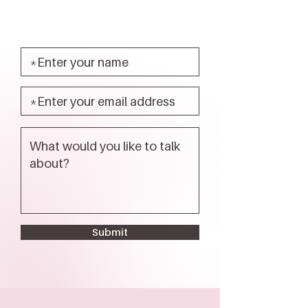
Submit