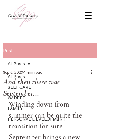
Post
All Posts
Sep 6, 2023
1 min read
All Posts
And then there was
SELF CARE
September...
CAREER
Winding down from 
FAMILY
summer can be quite the 
PERSONAL DEVELOPMENT
transition for sure. 
September brings a new 