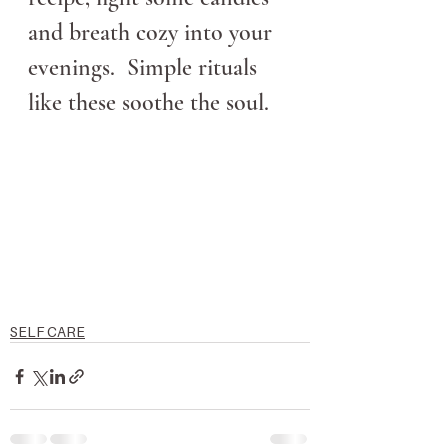
and breath cozy into your 
evenings.  Simple rituals 
like these soothe the soul.  
SELF CARE