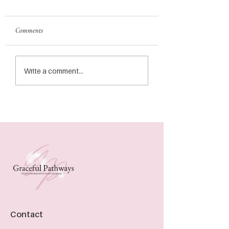
Comments
Write a comment...
Contact