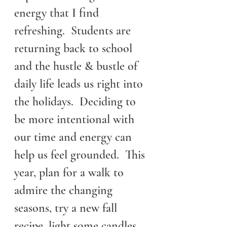
energy that I find 
refreshing.  Students are 
returning back to school 
and the hustle & bustle of 
daily life leads us right into 
the holidays.  Deciding to 
be more intentional with 
our time and energy can 
help us feel grounded.  This 
year, plan for a walk to 
admire the changing 
seasons, try a new fall 
recipe, light some candles 